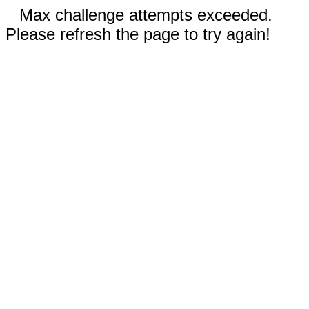
Max challenge attempts exceeded.
Please refresh the page to try again!