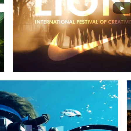
Nat Geo | THE MOMENT