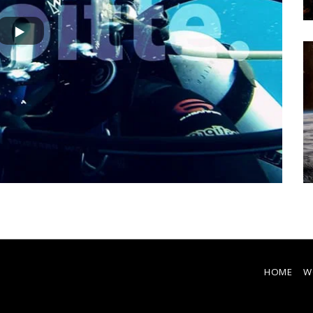
Nat Geo - Airbnb | ECLIPSE
HOME
W