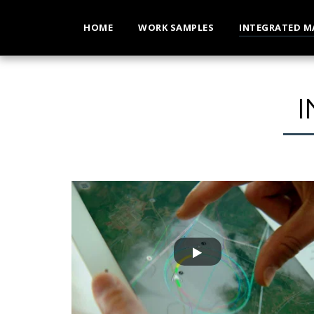
HOME
WORK SAMPLES
INTEGRATED M
NIUS
Nat Geo - Nike | BREAKING2