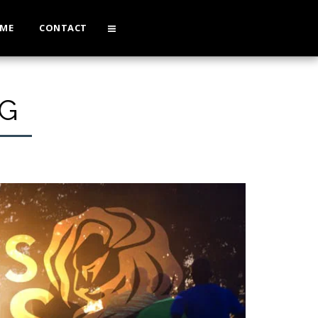
 ME
CONTACT
G