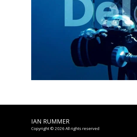
IAN RUMMER
Copyright © 2026 All rights reserved