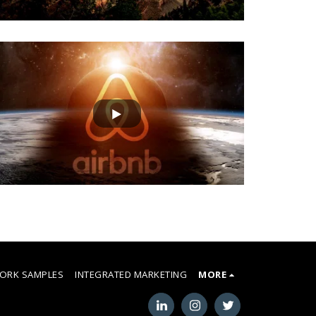
ORK SAMPLES
INTEGRATED MARKETING
MORE