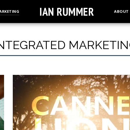
IAN RUMMER
ARKETING
ABOUT
INTEGRATED MARKETIN