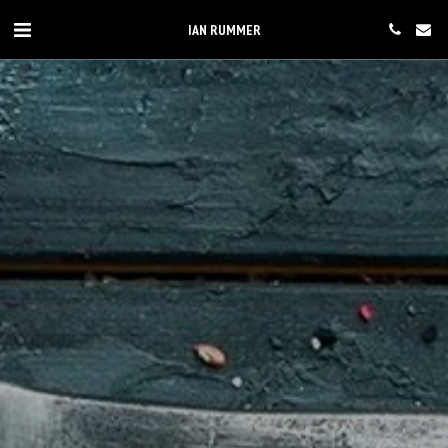
IAN RUMMER