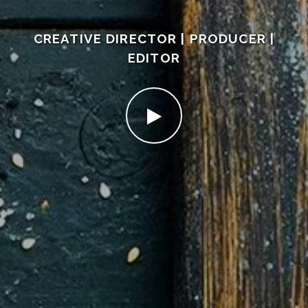
CREATIVE DIRECTOR | PRODUCER |
EDITOR