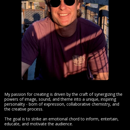
My passion for creating is driven by the craft of synergizing the
powers of image, sound, and theme into a unique, inspiring
personality - born of expression, collaborative chemistry, and
the creative process.
The goal is to strike an emotional chord to inform, entertain,
educate, and motivate the audience.