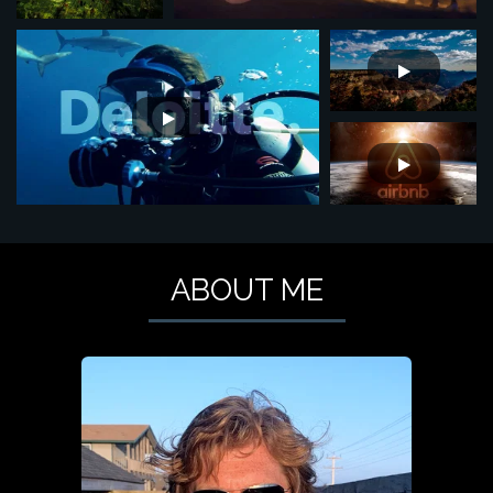
Nat Geo | THE
MOMENT
Nat Geo - Airbnb |
ECLIPSE
ABOUT ME