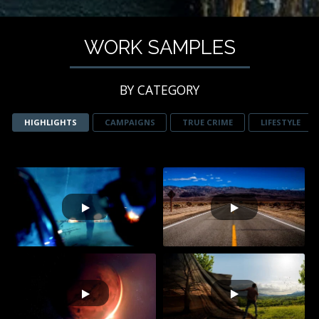
WORK SAMPLES
BY CATEGORY
HIGHLIGHTS
CAMPAIGNS
TRUE CRIME
LIFESTYLE
STREET OUTLAWS
BRAIN GAMES