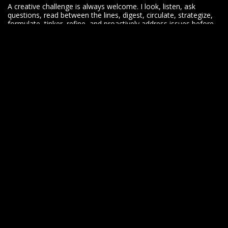
A creative challenge is always welcome. I look, listen, ask
questions, read between the lines, digest, circulate, strategize,
formulate, tinker, refine, and proactively address issues before
they become problems.
I yearn for opportunities to evolve. I work hard. I play hard. I
know when to buckle down, when to buckle up and have fun
along the way.
Let's do this.