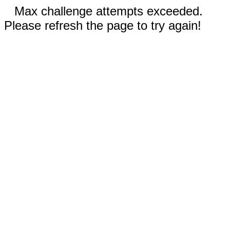
Max challenge attempts exceeded.
Please refresh the page to try again!