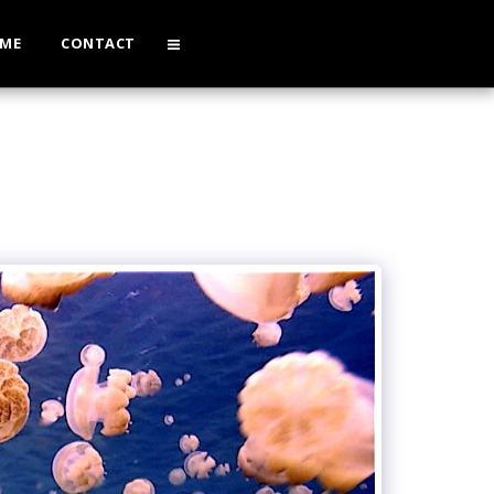
 ME
CONTACT