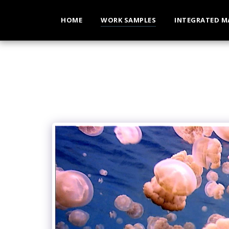
HOME
WORK SAMPLES
INTEGRATED M