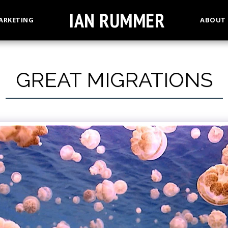
IAN RUMMER
ARKETING
ABOUT
GREAT MIGRATIONS