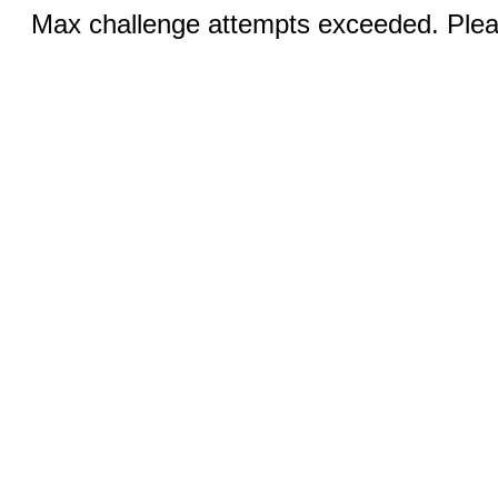
Max challenge attempts exceeded. Pleas