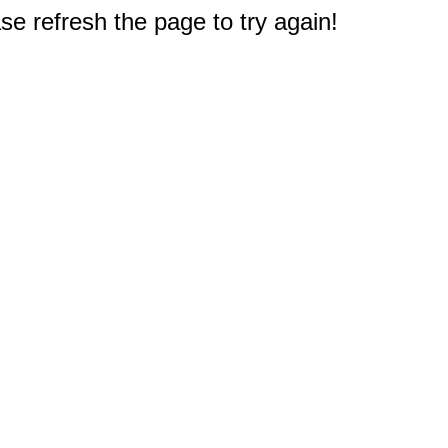
e refresh the page to try again!