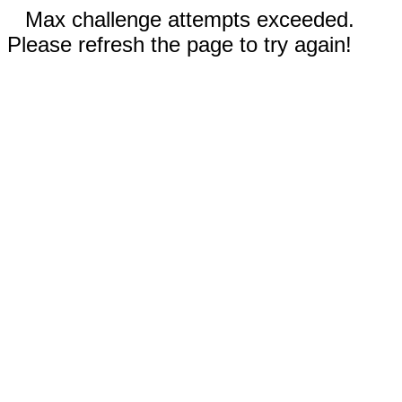
Max challenge attempts exceeded.
Please refresh the page to try again!